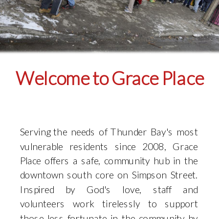
Welcome to Grace Place
Serving the needs of Thunder Bay's most
vulnerable residents since 2008, Grace
Place offers a safe, community hub in the
downtown south core on Simpson Street.
Inspired by God's love, staff and
volunteers work tirelessly to support
those less fortunate in the community by