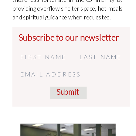
providing overflow shelter space, hot meals
and spiritual guidance when requested.
Subscribe to our newsletter
Submit