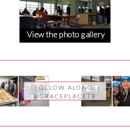
View the photo gallery
FOLLOW ALONG
@GRACEPLACETB